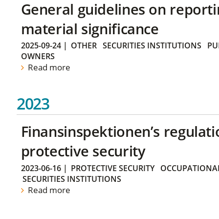
General guidelines on reporti
material significance
2025-09-24
|
OTHER
SECURITIES INSTITUTIONS
PU
OWNERS
Read more
2023
Finansinspektionen’s regulati
protective security
2023-06-16
|
PROTECTIVE SECURITY
OCCUPATIONAL
SECURITIES INSTITUTIONS
Read more