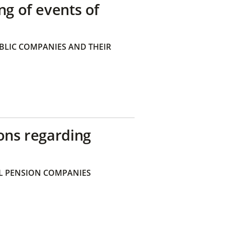
ng of events of
BLIC COMPANIES AND THEIR
ons regarding
 PENSION COMPANIES