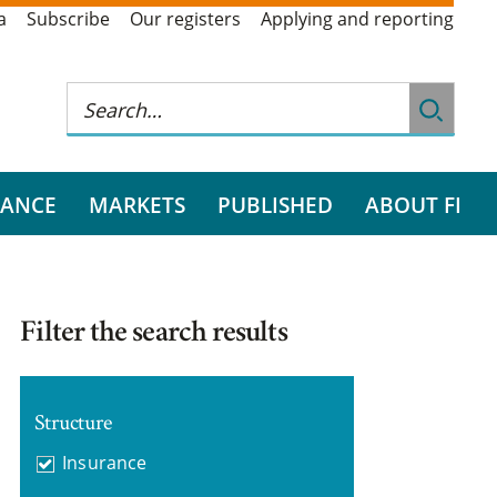
a
Subscribe
Our registers
Applying and reporting
RANCE
MARKETS
PUBLISHED
ABOUT FI
Filter the search results
Structure
Insurance