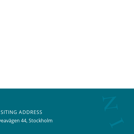
ISITING ADDRESS
veavägen 44, Stockholm