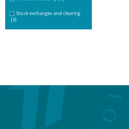
Stock exchanges and clearing
(3)