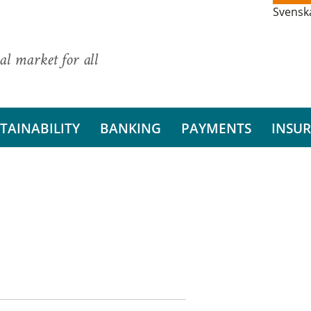
Svensk
al market for all
TAINABILITY
BANKING
PAYMENTS
INSU