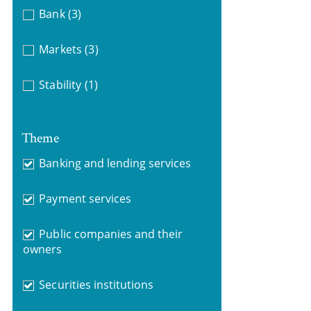
Bank
(3)
Markets
(3)
Stability
(1)
Theme
Banking and lending services
Payment services
Public companies and their
owners
Securities institutions