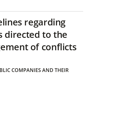
elines regarding
directed to the
ement of conflicts
BLIC COMPANIES AND THEIR