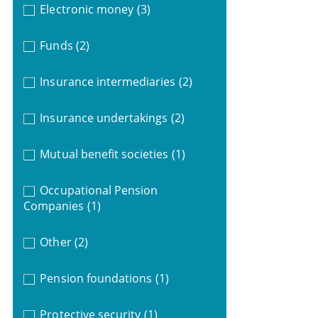
Electronic money
(3)
Funds
(2)
Insurance intermediaries
(2)
Insurance undertakings
(2)
Mutual benefit societies
(1)
Occupational Pension
Companies
(1)
Other
(2)
Pension foundations
(1)
Protective security
(1)