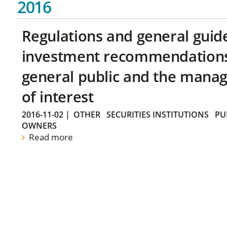
2016
Regulations and general guid
investment recommendations 
general public and the manag
of interest
2016-11-02
|
OTHER
SECURITIES INSTITUTIONS
PU
OWNERS
Read more