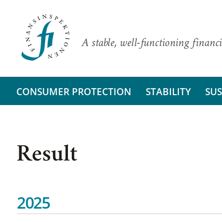
A stable, well-functioning financi
CONSUMER PROTECTION
STABILITY
SUS
Result
2025