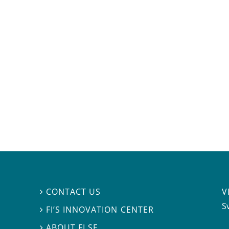
V
CONTACT US

S
FI’S INNOVATION CENTER

ABOUT FI.SE
