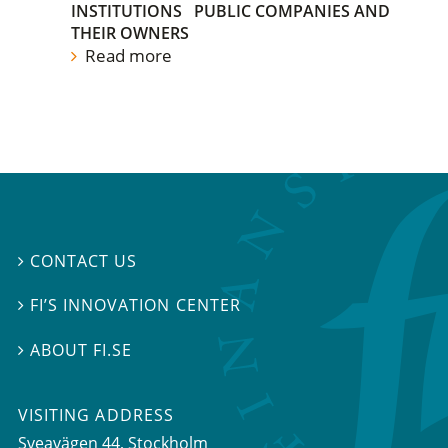
INSTITUTIONS
PUBLIC COMPANIES AND
THEIR OWNERS
Read more
CONTACT US

FI’S INNOVATION CENTER

ABOUT FI.SE

VISITING ADDRESS
Sveavägen 44, Stockholm