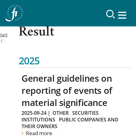
Result
tart
2025
General guidelines on
reporting of events of
material significance
2025-09-24
|
OTHER
SECURITIES
INSTITUTIONS
PUBLIC COMPANIES AND
THEIR OWNERS
Read more