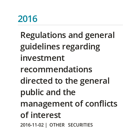
2016
Regulations and general
guidelines regarding
investment
recommendations
directed to the general
public and the
management of conflicts
of interest
2016-11-02
|
OTHER
SECURITIES