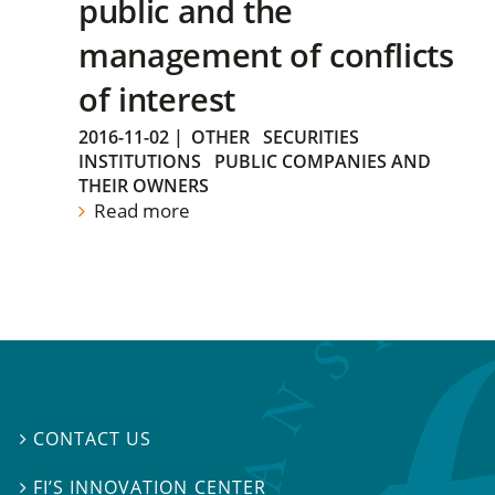
public and the
management of conflicts
of interest
2016-11-02
|
OTHER
SECURITIES
INSTITUTIONS
PUBLIC COMPANIES AND
THEIR OWNERS
Read more
CONTACT US

FI’S INNOVATION CENTER
