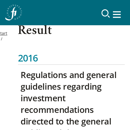
Result
tart
2016
Regulations and general
guidelines regarding
investment
recommendations
directed to the general