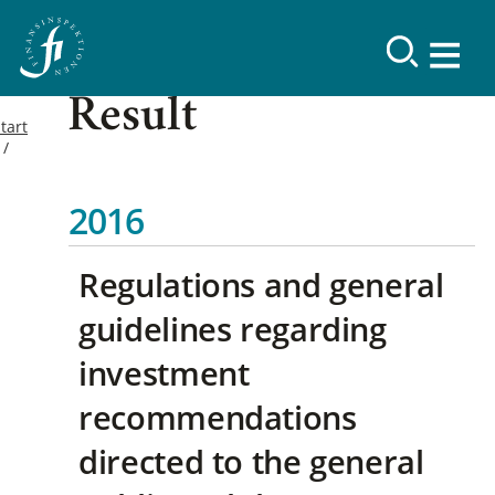
Result
tart
2016
Regulations and general
guidelines regarding
investment
recommendations
directed to the general