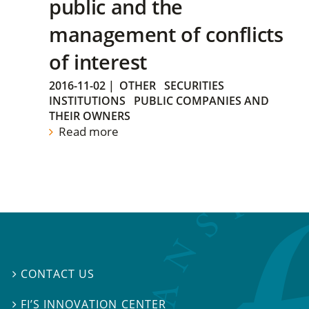
public and the
management of conflicts
of interest
2016-11-02
|
OTHER
SECURITIES
INSTITUTIONS
PUBLIC COMPANIES AND
THEIR OWNERS
Read more
CONTACT US

FI’S INNOVATION CENTER
