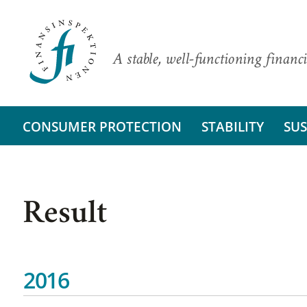
A stable, well-functioning financi
CONSUMER PROTECTION
STABILITY
SUS
Result
2016