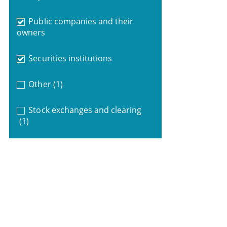
Public companies and their
owners
Securities institutions
Other
(1)
Stock exchanges and clearing
(1)