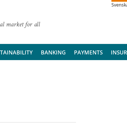
Svensk
al market for all
TAINABILITY
BANKING
PAYMENTS
INSU