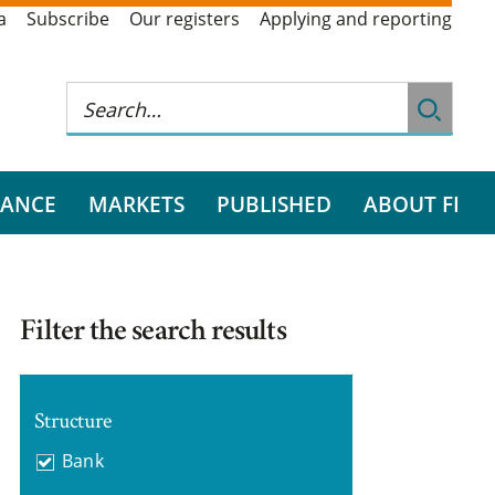
a
Subscribe
Our registers
Applying and reporting
RANCE
MARKETS
PUBLISHED
ABOUT FI
Filter the search results
Structure
Bank