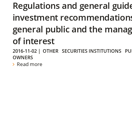
Regulations and general guid
investment recommendations 
general public and the manag
of interest
2016-11-02
|
OTHER
SECURITIES INSTITUTIONS
PU
OWNERS
Read more