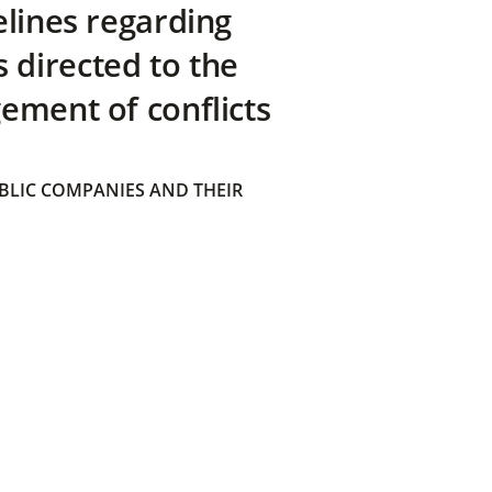
elines regarding
directed to the
ement of conflicts
BLIC COMPANIES AND THEIR