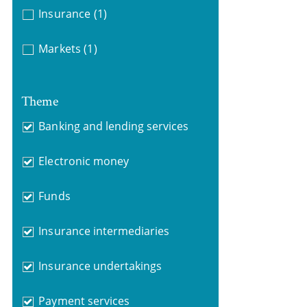
Insurance
(1)
Markets
(1)
Theme
Banking and lending services
Electronic money
Funds
Insurance intermediaries
Insurance undertakings
Payment services