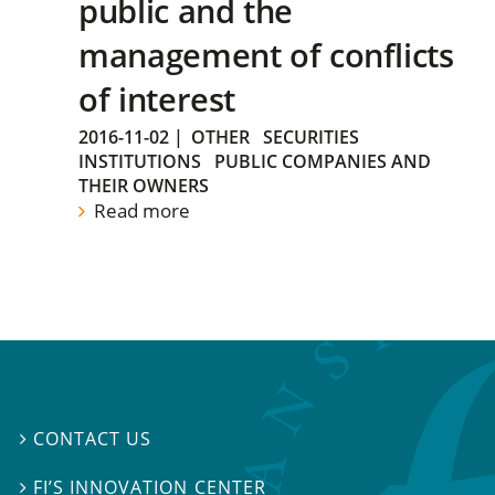
public and the
management of conflicts
of interest
2016-11-02
|
OTHER
SECURITIES
INSTITUTIONS
PUBLIC COMPANIES AND
THEIR OWNERS
Read more
CONTACT US

FI’S INNOVATION CENTER
