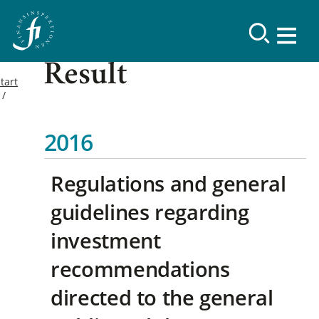
Result
tart
2016
Regulations and general
guidelines regarding
investment
recommendations
directed to the general