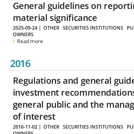
General guidelines on reporti
material significance
2025-09-24
|
OTHER
SECURITIES INSTITUTIONS
PU
OWNERS
Read more
2016
Regulations and general guid
investment recommendations 
general public and the manag
of interest
2016-11-02
|
OTHER
SECURITIES INSTITUTIONS
PU
OWNERS