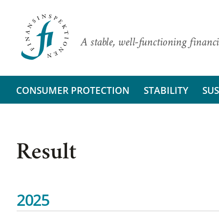
A stable, well-functioning financi
CONSUMER PROTECTION
STABILITY
SUS
Result
2025