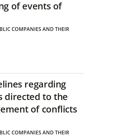
ng of events of
BLIC COMPANIES AND THEIR
elines regarding
directed to the
ement of conflicts
BLIC COMPANIES AND THEIR