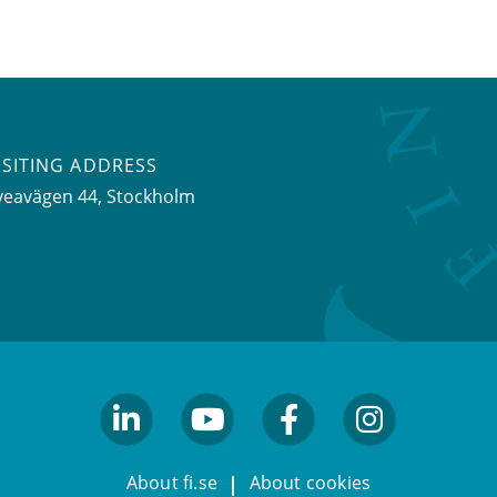
ISITING ADDRESS
veavägen 44, Stockholm
linkedin
youtube
facebook
facebook
About fi.se
About cookies