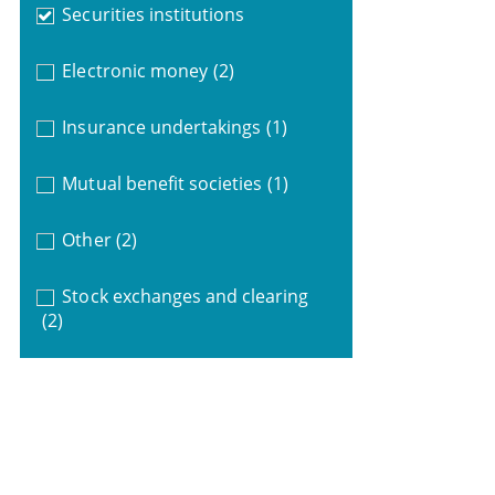
Securities institutions
Electronic money
(2)
Insurance undertakings
(1)
Mutual benefit societies
(1)
Other
(2)
Stock exchanges and clearing
(2)