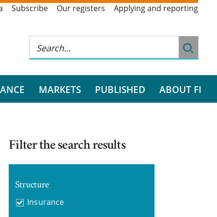
a
Subscribe
Our registers
Applying and reporting
RANCE
MARKETS
PUBLISHED
ABOUT FI
Filter the search results
Structure
Insurance