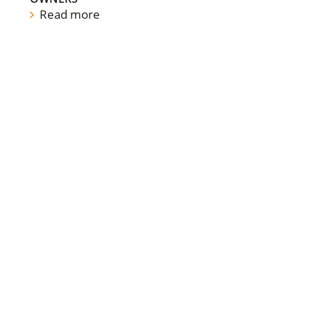
Read more