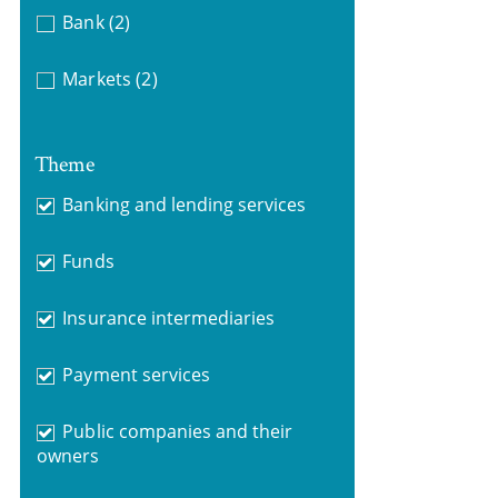
Bank
(2)
Markets
(2)
Theme
Banking and lending services
Funds
Insurance intermediaries
Payment services
Public companies and their
owners