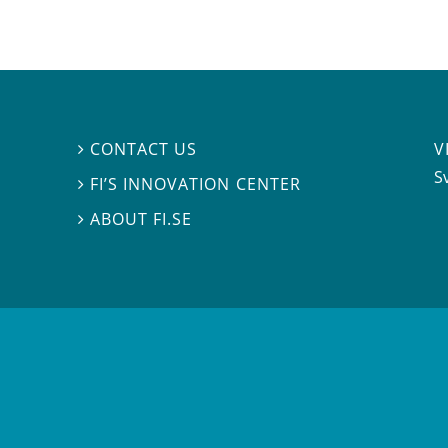
V
CONTACT US

S
FI’S INNOVATION CENTER

ABOUT FI.SE
