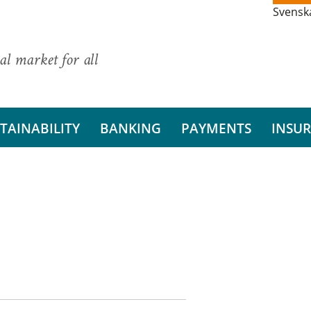
Svensk
al market for all
TAINABILITY
BANKING
PAYMENTS
INSU