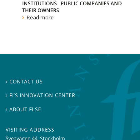
INSTITUTIONS
PUBLIC COMPANIES AND
THEIR OWNERS
Read more
CONTACT US

FI’S INNOVATION CENTER

ABOUT FI.SE

VISITING ADDRESS
Sveavägen 44, Stockholm