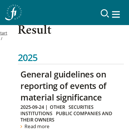
Result
tart
2025
General guidelines on
reporting of events of
material significance
2025-09-24
|
OTHER
SECURITIES
INSTITUTIONS
PUBLIC COMPANIES AND
THEIR OWNERS
Read more