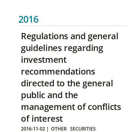
2016
Regulations and general
guidelines regarding
investment
recommendations
directed to the general
public and the
management of conflicts
of interest
2016-11-02
|
OTHER
SECURITIES