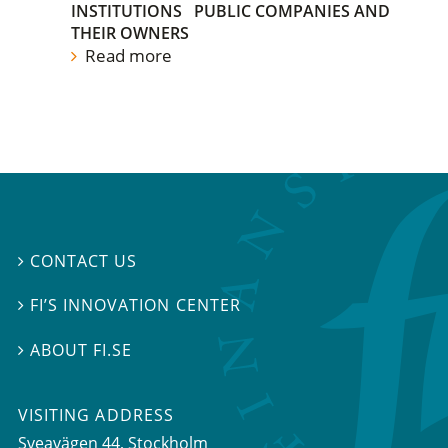
INSTITUTIONS
PUBLIC COMPANIES AND
THEIR OWNERS
Read more
CONTACT US

FI’S INNOVATION CENTER

ABOUT FI.SE

VISITING ADDRESS
Sveavägen 44, Stockholm