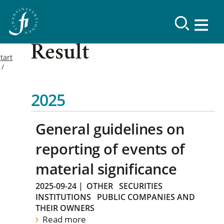
Result
tart
2025
General guidelines on
reporting of events of
material significance
2025-09-24
|
OTHER
SECURITIES
INSTITUTIONS
PUBLIC COMPANIES AND
THEIR OWNERS
Read more