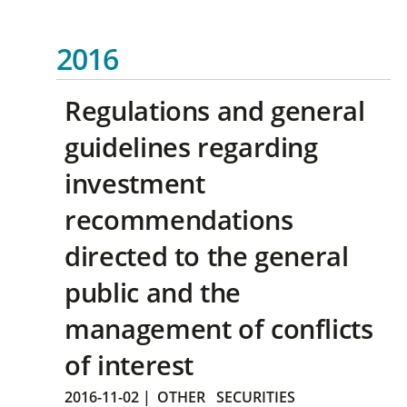
2016
Regulations and general
guidelines regarding
investment
recommendations
directed to the general
public and the
management of conflicts
of interest
2016-11-02
|
OTHER
SECURITIES