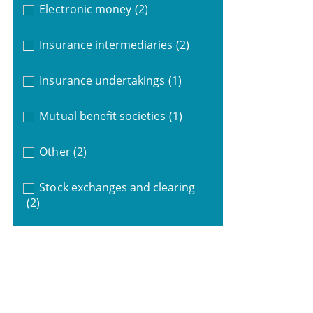
Electronic money
(2)
Insurance intermediaries
(2)
Insurance undertakings
(1)
Mutual benefit societies
(1)
Other
(2)
Stock exchanges and clearing
(2)