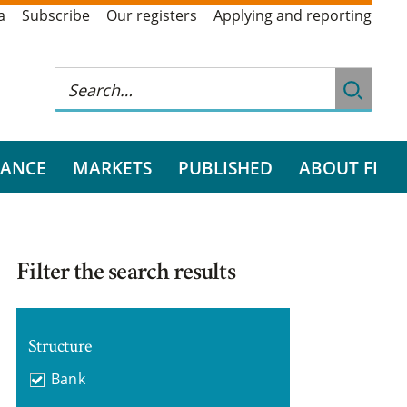
a
Subscribe
Our registers
Applying and reporting
RANCE
MARKETS
PUBLISHED
ABOUT FI
Filter the search results
Structure
Bank