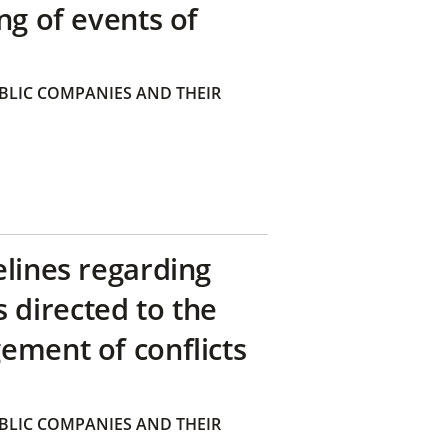
ng of events of
BLIC COMPANIES AND THEIR
elines regarding
directed to the
ement of conflicts
BLIC COMPANIES AND THEIR