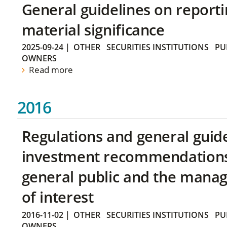
General guidelines on reporti
material significance
2025-09-24
|
OTHER
SECURITIES INSTITUTIONS
PU
OWNERS
Read more
2016
Regulations and general guid
investment recommendations 
general public and the manag
of interest
2016-11-02
|
OTHER
SECURITIES INSTITUTIONS
PU
OWNERS