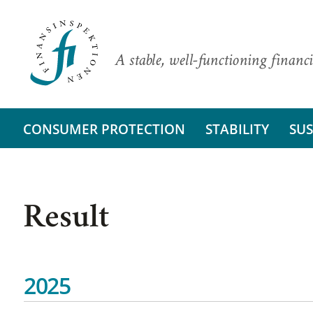
A stable, well-functioning financi
CONSUMER PROTECTION
STABILITY
SUS
Result
2025