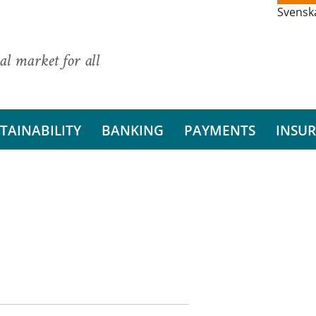
Svensk
al market for all
TAINABILITY
BANKING
PAYMENTS
INSU