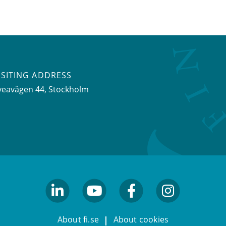
ISITING ADDRESS
veavägen 44, Stockholm
linkedin
youtube
facebook
facebook
About fi.se
About cookies