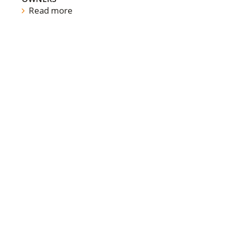
Read more