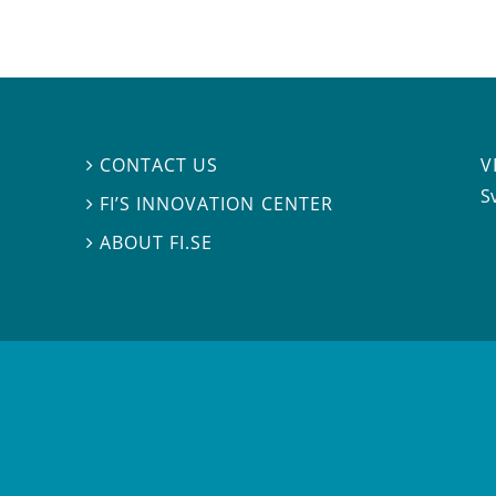
V
CONTACT US

S
FI’S INNOVATION CENTER

ABOUT FI.SE
