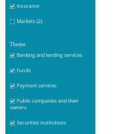
Insurance
Markets
(2)
Theme
Banking and lending services
Funds
Payment services
Public companies and their
owners
Securities institutions