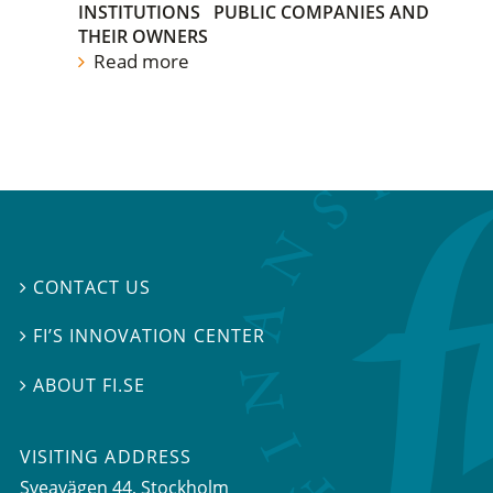
INSTITUTIONS
PUBLIC COMPANIES AND
THEIR OWNERS
Read more
CONTACT US

FI’S INNOVATION CENTER

ABOUT FI.SE

VISITING ADDRESS
Sveavägen 44, Stockholm