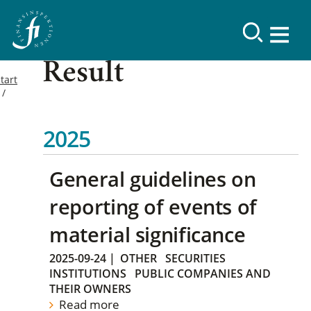
Result
tart
2025
General guidelines on
reporting of events of
material significance
2025-09-24
|
OTHER
SECURITIES
INSTITUTIONS
PUBLIC COMPANIES AND
THEIR OWNERS
Read more