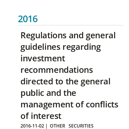
2016
Regulations and general
guidelines regarding
investment
recommendations
directed to the general
public and the
management of conflicts
of interest
2016-11-02
|
OTHER
SECURITIES