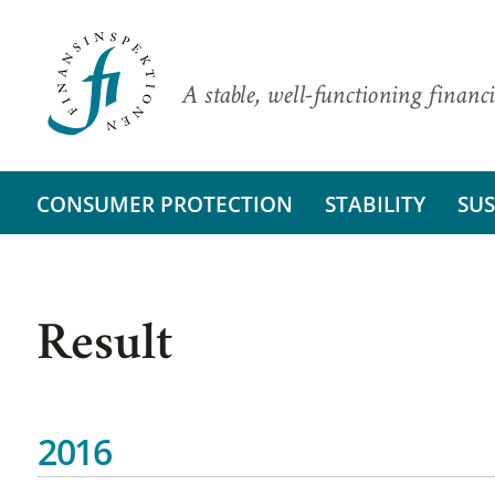
A stable, well-functioning financi
CONSUMER PROTECTION
STABILITY
SUS
Result
2016