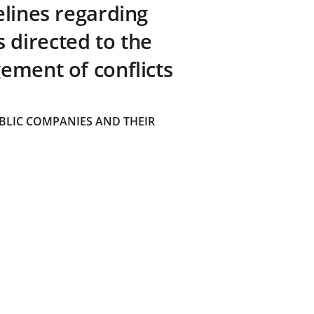
elines regarding
directed to the
ement of conflicts
BLIC COMPANIES AND THEIR