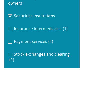
owners
Securities institutions
Insurance intermediaries
(1)
Payment services
(1)
Stock exchanges and clearing
(1)