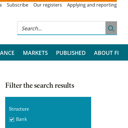
a
Subscribe
Our registers
Applying and reporting
RANCE
MARKETS
PUBLISHED
ABOUT FI
Filter the search results
Structure
Bank