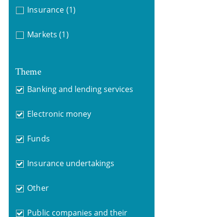
Insurance
(1)
Markets
(1)
Theme
Banking and lending services
Electronic money
Funds
Insurance undertakings
Other
Public companies and their