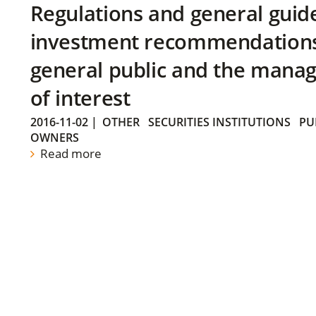
Regulations and general guid
investment recommendations 
general public and the manag
of interest
2016-11-02
|
OTHER
SECURITIES INSTITUTIONS
PU
OWNERS
Read more