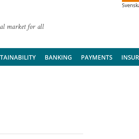
Svensk
al market for all
TAINABILITY
BANKING
PAYMENTS
INSU