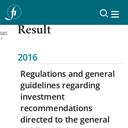
Result
tart
2016
Regulations and general
guidelines regarding
investment
recommendations
directed to the general