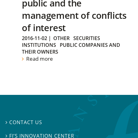
public and the
management of conflicts
of interest
2016-11-02
|
OTHER
SECURITIES
INSTITUTIONS
PUBLIC COMPANIES AND
THEIR OWNERS
Read more
CONTACT US

FI’S INNOVATION CENTER
