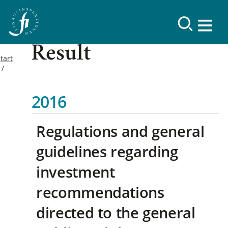
Result
tart
2016
Regulations and general
guidelines regarding
investment
recommendations
directed to the general