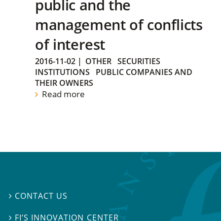
public and the
management of conflicts
of interest
2016-11-02
|
OTHER
SECURITIES
INSTITUTIONS
PUBLIC COMPANIES AND
THEIR OWNERS
Read more
CONTACT US

FI’S INNOVATION CENTER
