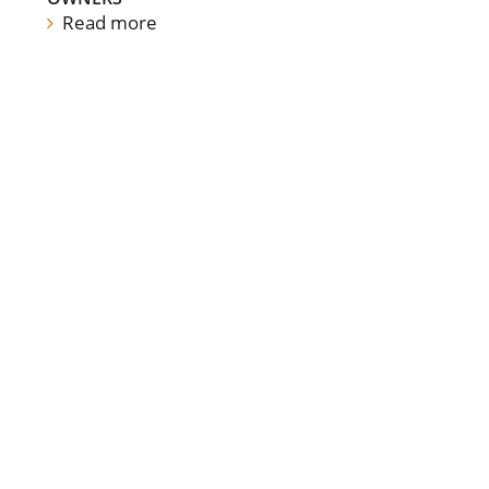
Read more