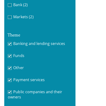
Bank
(2)
Markets
(2)
Theme
Banking and lending services
Funds
Other
Payment services
Public companies and their
owners