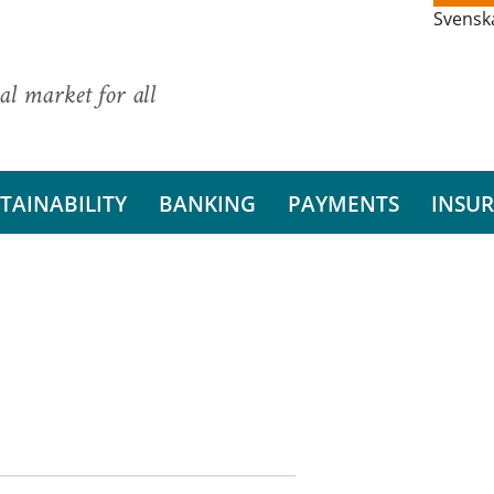
Svensk
al market for all
TAINABILITY
BANKING
PAYMENTS
INSU