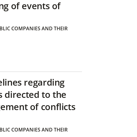
ng of events of
BLIC COMPANIES AND THEIR
elines regarding
directed to the
ement of conflicts
BLIC COMPANIES AND THEIR