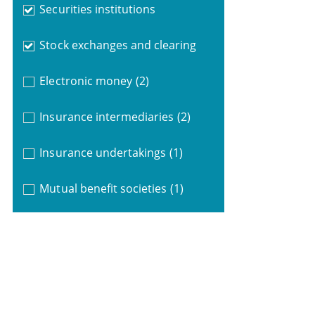
Securities institutions
Stock exchanges and clearing
Electronic money
(2)
Insurance intermediaries
(2)
Insurance undertakings
(1)
Mutual benefit societies
(1)