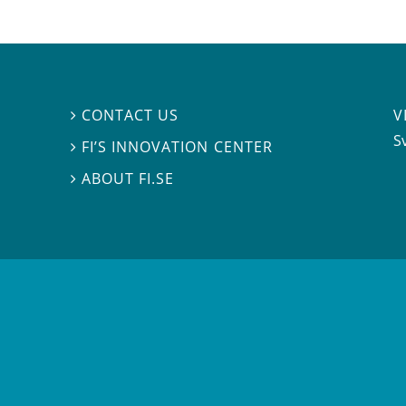
V
CONTACT US

S
FI’S INNOVATION CENTER

ABOUT FI.SE
