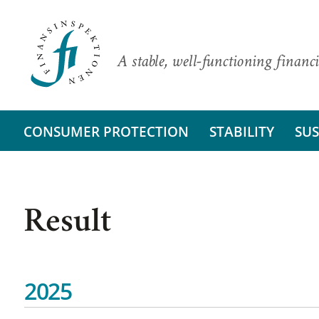
A stable, well-functioning financi
CONSUMER PROTECTION
STABILITY
SUS
Result
2025