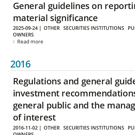
General guidelines on reporti
material significance
2025-09-24
|
OTHER
SECURITIES INSTITUTIONS
PU
OWNERS
Read more
2016
Regulations and general guid
investment recommendations 
general public and the manag
of interest
2016-11-02
|
OTHER
SECURITIES INSTITUTIONS
PU
OWNERS