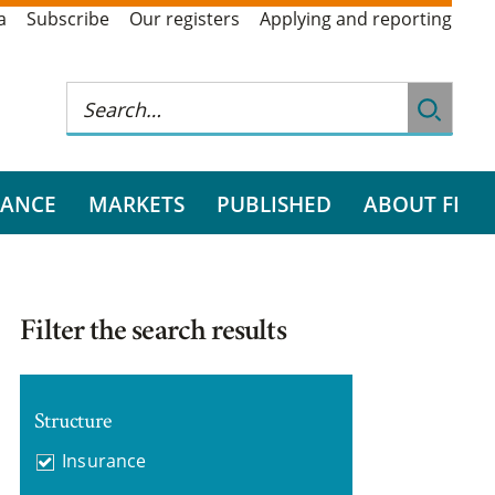
a
Subscribe
Our registers
Applying and reporting
RANCE
MARKETS
PUBLISHED
ABOUT FI
Filter the search results
Structure
Insurance