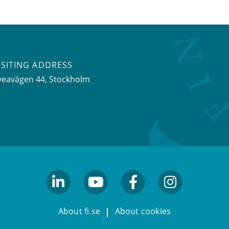
ISITING ADDRESS
veavägen 44, Stockholm
linkedin
youtube
facebook
facebook
About fi.se
About cookies