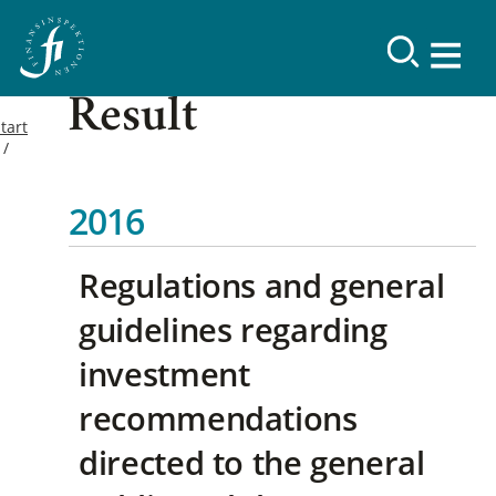
Result
tart
2016
Regulations and general
guidelines regarding
investment
recommendations
directed to the general