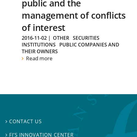
public and the
management of conflicts
of interest
2016-11-02
|
OTHER
SECURITIES
INSTITUTIONS
PUBLIC COMPANIES AND
THEIR OWNERS
Read more
CONTACT US

FI’S INNOVATION CENTER
