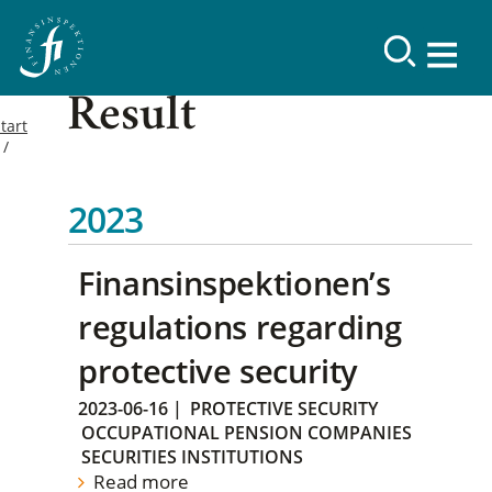
Result
tart
2023
Finansinspektionen’s
regulations regarding
protective security
2023-06-16
|
PROTECTIVE SECURITY
OCCUPATIONAL PENSION COMPANIES
SECURITIES INSTITUTIONS
Read more