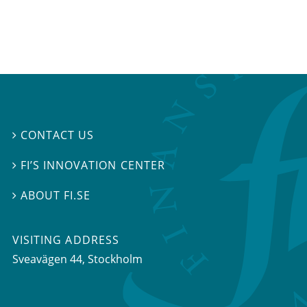
CONTACT US

FI’S INNOVATION CENTER

ABOUT FI.SE

VISITING ADDRESS
Sveavägen 44, Stockholm