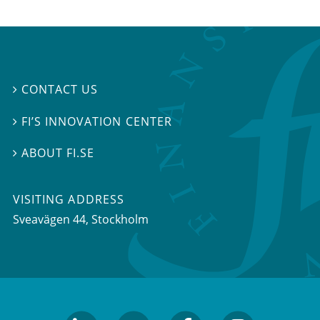
CONTACT US

FI’S INNOVATION CENTER

ABOUT FI.SE

VISITING ADDRESS
Sveavägen 44, Stockholm