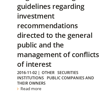
guidelines regarding
investment
recommendations
directed to the general
public and the
management of conflicts
of interest
2016-11-02
|
OTHER
SECURITIES
INSTITUTIONS
PUBLIC COMPANIES AND
THEIR OWNERS
Read more