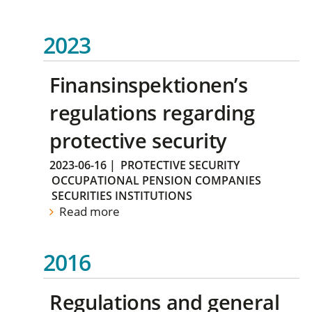
2023
Finansinspektionen’s
regulations regarding
protective security
2023-06-16
|
PROTECTIVE SECURITY
OCCUPATIONAL PENSION COMPANIES
SECURITIES INSTITUTIONS
Read more
2016
Regulations and general