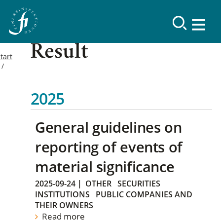
Result
tart
2025
General guidelines on
reporting of events of
material significance
2025-09-24
|
OTHER
SECURITIES
INSTITUTIONS
PUBLIC COMPANIES AND
THEIR OWNERS
Read more