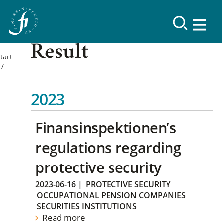
Result
tart
2023
Finansinspektionen’s
regulations regarding
protective security
2023-06-16
|
PROTECTIVE SECURITY
OCCUPATIONAL PENSION COMPANIES
SECURITIES INSTITUTIONS
Read more