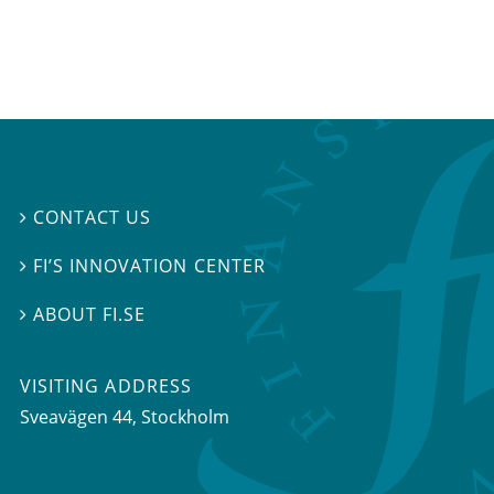
CONTACT US

FI’S INNOVATION CENTER

ABOUT FI.SE

VISITING ADDRESS
Sveavägen 44, Stockholm