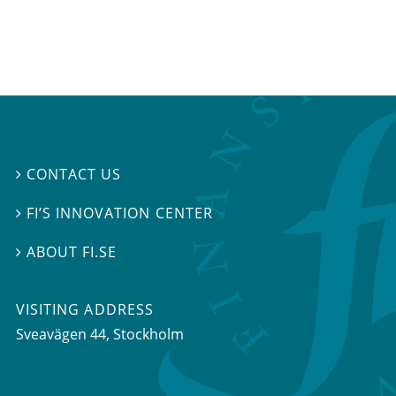
CONTACT US

FI’S INNOVATION CENTER

ABOUT FI.SE

VISITING ADDRESS
Sveavägen 44, Stockholm