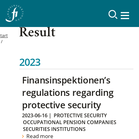
Result
tart
2023
Finansinspektionen’s
regulations regarding
protective security
2023-06-16
|
PROTECTIVE SECURITY
OCCUPATIONAL PENSION COMPANIES
SECURITIES INSTITUTIONS
Read more