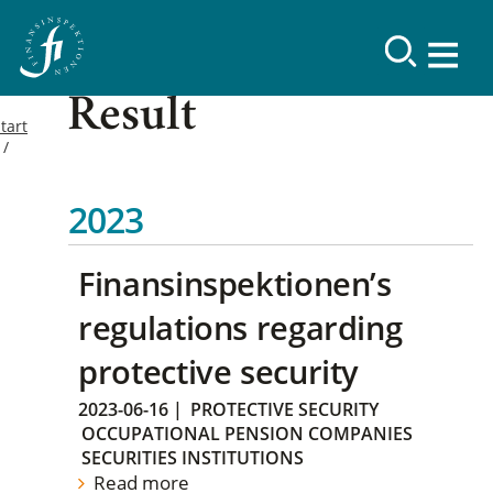
Result
tart
2023
Finansinspektionen’s
regulations regarding
protective security
2023-06-16
|
PROTECTIVE SECURITY
OCCUPATIONAL PENSION COMPANIES
SECURITIES INSTITUTIONS
Read more