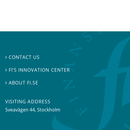
CONTACT US

FI’S INNOVATION CENTER

ABOUT FI.SE

VISITING ADDRESS
Sveavägen 44, Stockholm