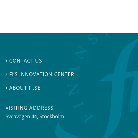
CONTACT US

FI’S INNOVATION CENTER

ABOUT FI.SE

VISITING ADDRESS
Sveavägen 44, Stockholm