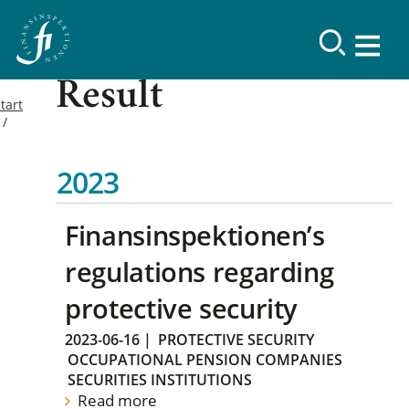
Result
tart
2023
Finansinspektionen’s
regulations regarding
protective security
2023-06-16
|
PROTECTIVE SECURITY
OCCUPATIONAL PENSION COMPANIES
SECURITIES INSTITUTIONS
Read more