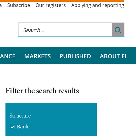
a
Subscribe
Our registers
Applying and reporting
RANCE
MARKETS
PUBLISHED
ABOUT FI
Filter the search results
Structure
Bank