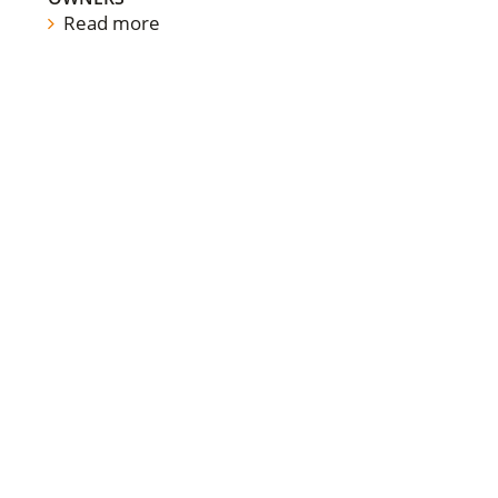
Read more