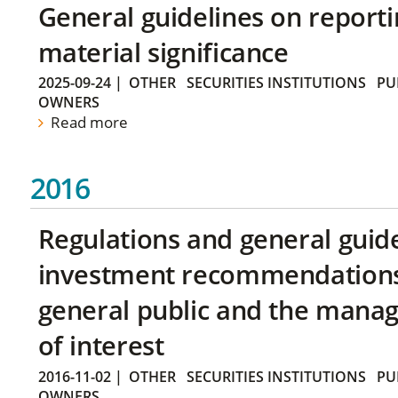
General guidelines on reporti
material significance
2025-09-24
|
OTHER
SECURITIES INSTITUTIONS
PU
OWNERS
Read more
2016
Regulations and general guid
investment recommendations 
general public and the manag
of interest
2016-11-02
|
OTHER
SECURITIES INSTITUTIONS
PU
OWNERS