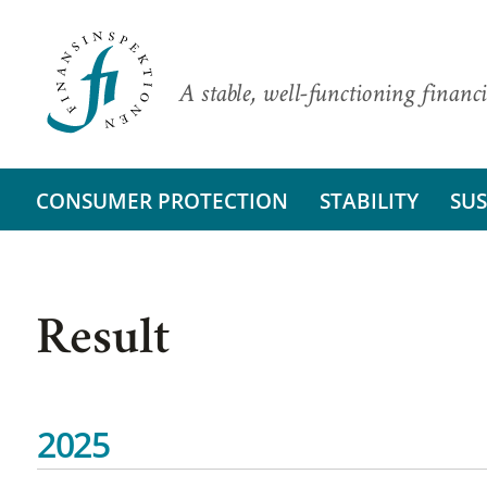
A stable, well-functioning financi
CONSUMER PROTECTION
STABILITY
SUS
Result
2025