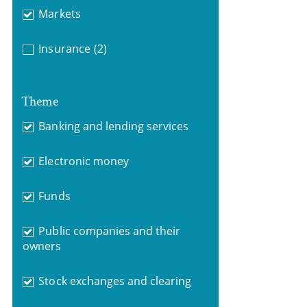
Markets
Insurance
(2)
Theme
Banking and lending services
Electronic money
Funds
Public companies and their
owners
Stock exchanges and clearing