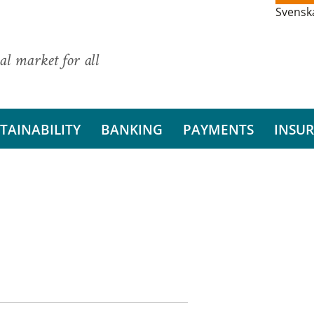
Svensk
al market for all
TAINABILITY
BANKING
PAYMENTS
INSU