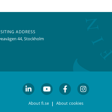
ISITING ADDRESS
veavägen 44, Stockholm
linkedin
youtube
facebook
facebook
About fi.se
About cookies