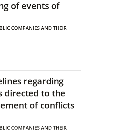
ng of events of
BLIC COMPANIES AND THEIR
elines regarding
directed to the
ement of conflicts
BLIC COMPANIES AND THEIR