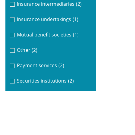
Insurance intermediaries
(2)
Insurance undertakings
(1)
Mutual benefit societies
(1)
Other
(2)
Payment services
(2)
Securities institutions
(2)