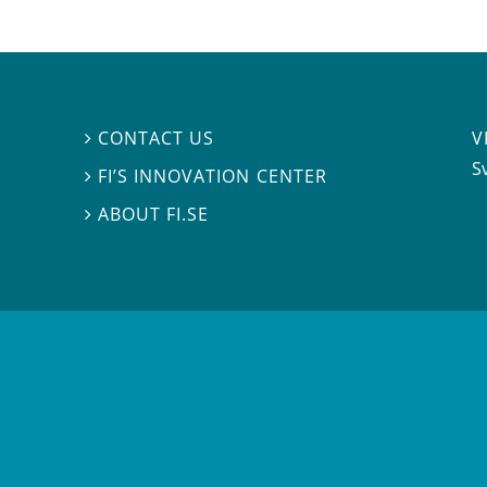
V
CONTACT US

S
FI’S INNOVATION CENTER

ABOUT FI.SE
