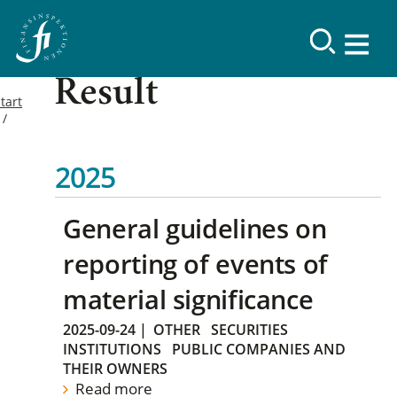
Result
tart
2025
General guidelines on
reporting of events of
material significance
2025-09-24
|
OTHER
SECURITIES
INSTITUTIONS
PUBLIC COMPANIES AND
THEIR OWNERS
Read more