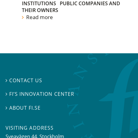
INSTITUTIONS
PUBLIC COMPANIES AND
THEIR OWNERS
Read more
CONTACT US

FI’S INNOVATION CENTER

ABOUT FI.SE

VISITING ADDRESS
Sveavägen 44, Stockholm