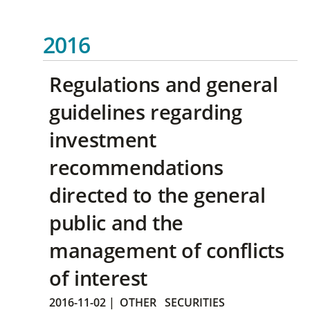
2016
Regulations and general
guidelines regarding
investment
recommendations
directed to the general
public and the
management of conflicts
of interest
2016-11-02
|
OTHER
SECURITIES