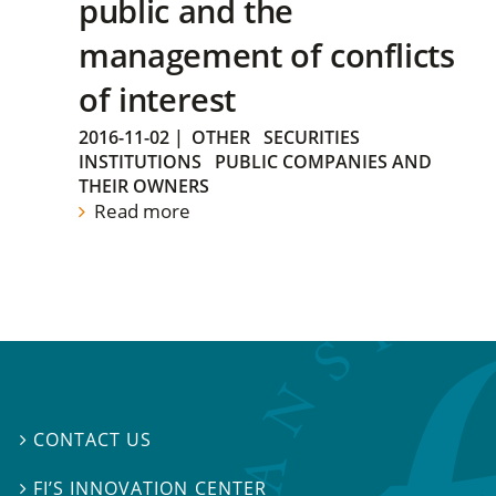
public and the
management of conflicts
of interest
2016-11-02
|
OTHER
SECURITIES
INSTITUTIONS
PUBLIC COMPANIES AND
THEIR OWNERS
Read more
CONTACT US

FI’S INNOVATION CENTER
