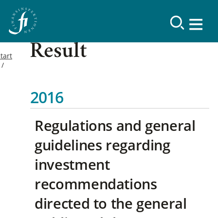
Result
tart
2016
Regulations and general
guidelines regarding
investment
recommendations
directed to the general