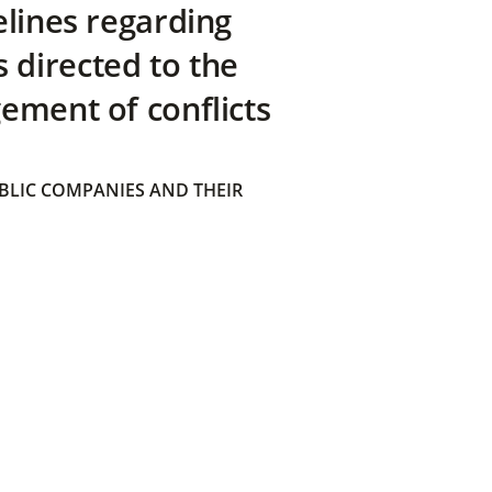
elines regarding
directed to the
ement of conflicts
BLIC COMPANIES AND THEIR