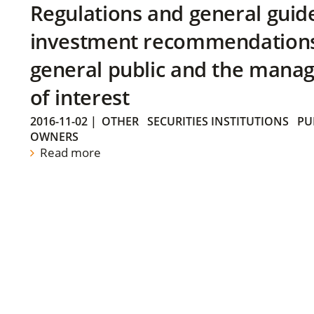
Regulations and general guid
investment recommendations 
general public and the manag
of interest
2016-11-02
|
OTHER
SECURITIES INSTITUTIONS
PU
OWNERS
Read more