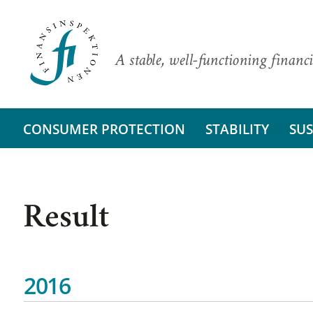
A stable, well-functioning financi
CONSUMER PROTECTION
STABILITY
SUS
Result
2016