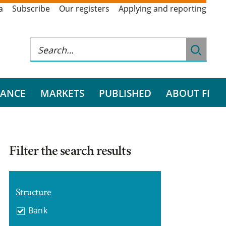
a
Subscribe
Our registers
Applying and reporting
RANCE
MARKETS
PUBLISHED
ABOUT FI
Filter the search results
Structure
Bank