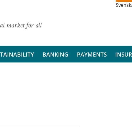
Svensk
al market for all
TAINABILITY
BANKING
PAYMENTS
INSU