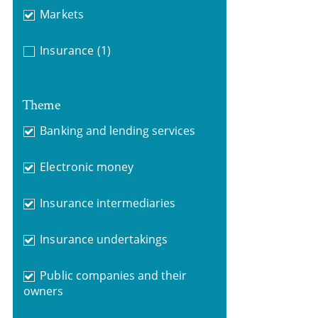
Markets
Insurance
(1)
Theme
Banking and lending services
Electronic money
Insurance intermediaries
Insurance undertakings
Public companies and their
owners