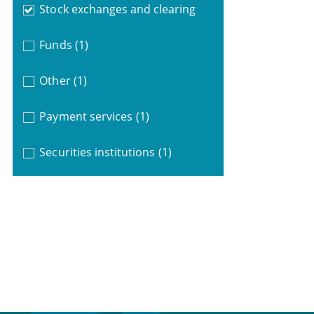
Stock exchanges and clearing
Funds
(1)
Other
(1)
Payment services
(1)
Securities institutions
(1)