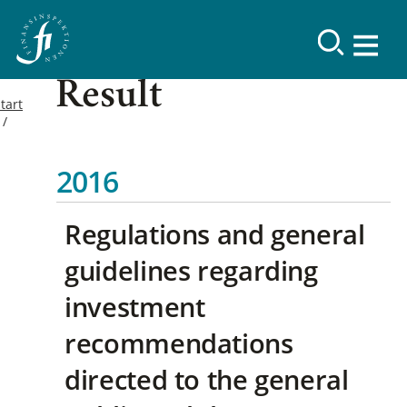
Result
tart
2016
Regulations and general
guidelines regarding
investment
recommendations
directed to the general