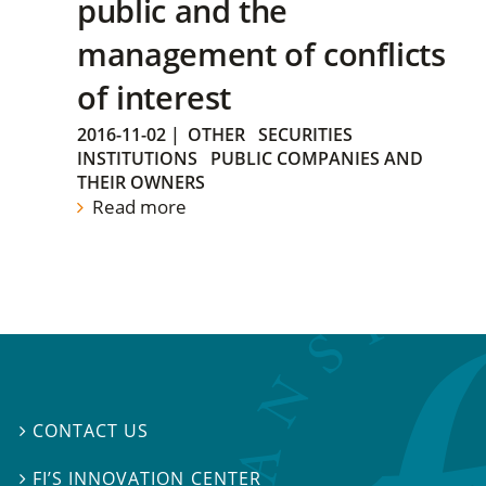
public and the
management of conflicts
of interest
2016-11-02
|
OTHER
SECURITIES
INSTITUTIONS
PUBLIC COMPANIES AND
THEIR OWNERS
Read more
CONTACT US

FI’S INNOVATION CENTER
