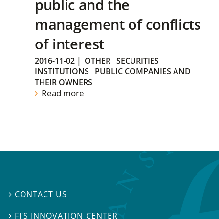
public and the
management of conflicts
of interest
2016-11-02
|
OTHER
SECURITIES
INSTITUTIONS
PUBLIC COMPANIES AND
THEIR OWNERS
Read more
CONTACT US

FI’S INNOVATION CENTER
