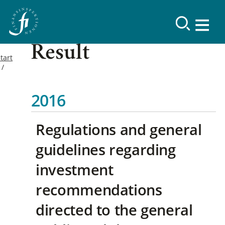
Result
tart
2016
Regulations and general
guidelines regarding
investment
recommendations
directed to the general