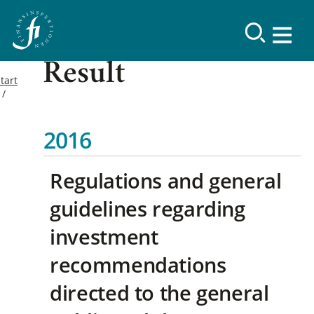
Result
tart
2016
Regulations and general
guidelines regarding
investment
recommendations
directed to the general