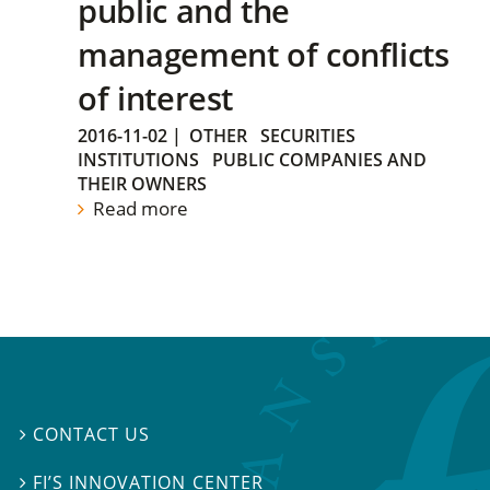
public and the
management of conflicts
of interest
2016-11-02
|
OTHER
SECURITIES
INSTITUTIONS
PUBLIC COMPANIES AND
THEIR OWNERS
Read more
CONTACT US

FI’S INNOVATION CENTER
