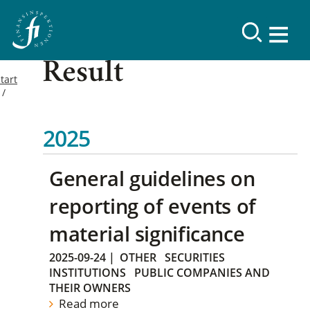
Result
tart
2025
General guidelines on
reporting of events of
material significance
2025-09-24
|
OTHER
SECURITIES
INSTITUTIONS
PUBLIC COMPANIES AND
THEIR OWNERS
Read more