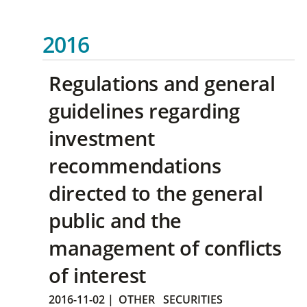
2016
Regulations and general
guidelines regarding
investment
recommendations
directed to the general
public and the
management of conflicts
of interest
2016-11-02
|
OTHER
SECURITIES