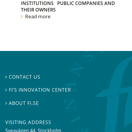
INSTITUTIONS
PUBLIC COMPANIES AND
THEIR OWNERS
Read more
CONTACT US

FI’S INNOVATION CENTER

ABOUT FI.SE

VISITING ADDRESS
Sveavägen 44, Stockholm