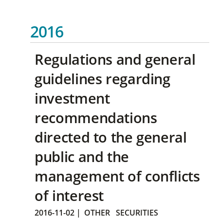
2016
Regulations and general
guidelines regarding
investment
recommendations
directed to the general
public and the
management of conflicts
of interest
2016-11-02
|
OTHER
SECURITIES