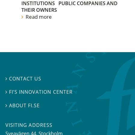
INSTITUTIONS
PUBLIC COMPANIES AND
THEIR OWNERS
Read more
CONTACT US

FI’S INNOVATION CENTER

ABOUT FI.SE

VISITING ADDRESS
Sveavägen 44, Stockholm