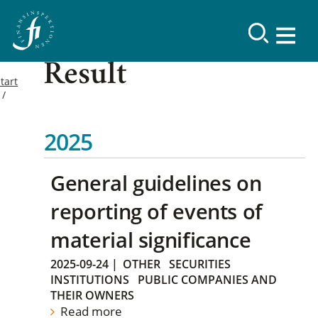
Result
tart
2025
General guidelines on
reporting of events of
material significance
2025-09-24
|
OTHER
SECURITIES
INSTITUTIONS
PUBLIC COMPANIES AND
THEIR OWNERS
Read more