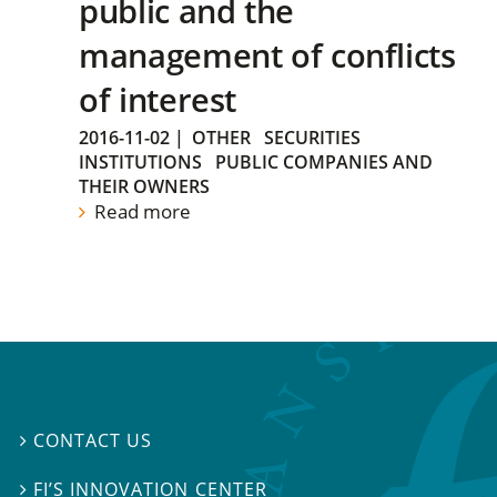
public and the
management of conflicts
of interest
2016-11-02
|
OTHER
SECURITIES
INSTITUTIONS
PUBLIC COMPANIES AND
THEIR OWNERS
Read more
CONTACT US

FI’S INNOVATION CENTER
