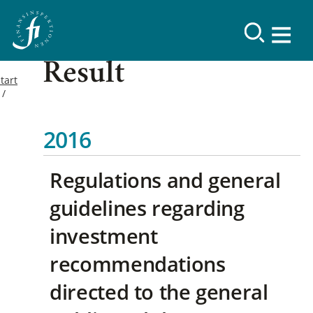
Result
tart
2016
Regulations and general
guidelines regarding
investment
recommendations
directed to the general