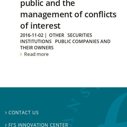
public and the
management of conflicts
of interest
2016-11-02
|
OTHER
SECURITIES
INSTITUTIONS
PUBLIC COMPANIES AND
THEIR OWNERS
Read more
CONTACT US

FI’S INNOVATION CENTER
