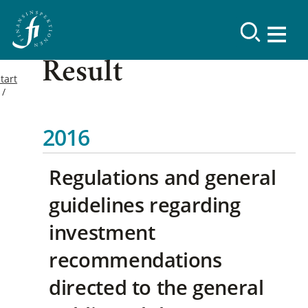
Result
tart
2016
Regulations and general
guidelines regarding
investment
recommendations
directed to the general