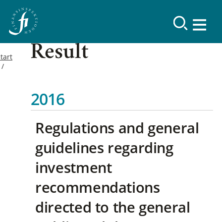
Result
tart
2016
Regulations and general
guidelines regarding
investment
recommendations
directed to the general