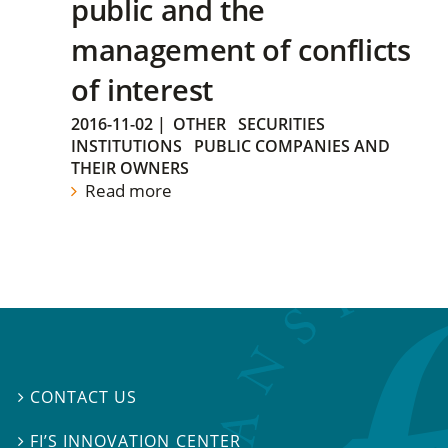
public and the
management of conflicts
of interest
2016-11-02
|
OTHER
SECURITIES
INSTITUTIONS
PUBLIC COMPANIES AND
THEIR OWNERS
Read more
CONTACT US

FI’S INNOVATION CENTER
