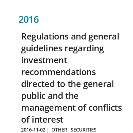
2016
Regulations and general
guidelines regarding
investment
recommendations
directed to the general
public and the
management of conflicts
of interest
2016-11-02
|
OTHER
SECURITIES