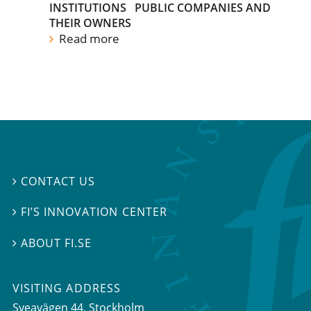
INSTITUTIONS
PUBLIC COMPANIES AND
THEIR OWNERS
Read more
CONTACT US

FI’S INNOVATION CENTER

ABOUT FI.SE

VISITING ADDRESS
Sveavägen 44, Stockholm