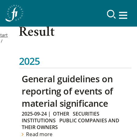
Result
tart
2025
General guidelines on
reporting of events of
material significance
2025-09-24
|
OTHER
SECURITIES
INSTITUTIONS
PUBLIC COMPANIES AND
THEIR OWNERS
Read more