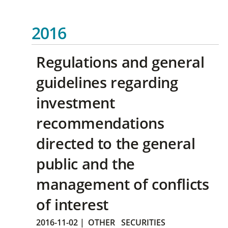
2016
Regulations and general
guidelines regarding
investment
recommendations
directed to the general
public and the
management of conflicts
of interest
2016-11-02
|
OTHER
SECURITIES