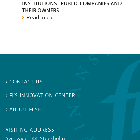
INSTITUTIONS
PUBLIC COMPANIES AND
THEIR OWNERS
Read more
CONTACT US

FI’S INNOVATION CENTER

ABOUT FI.SE

VISITING ADDRESS
Sveavägen 44, Stockholm