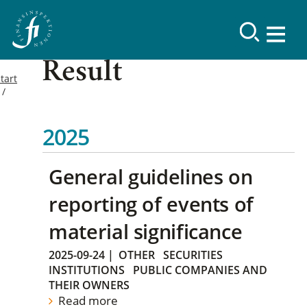
Result
tart
2025
General guidelines on
reporting of events of
material significance
2025-09-24
|
OTHER
SECURITIES
INSTITUTIONS
PUBLIC COMPANIES AND
THEIR OWNERS
Read more