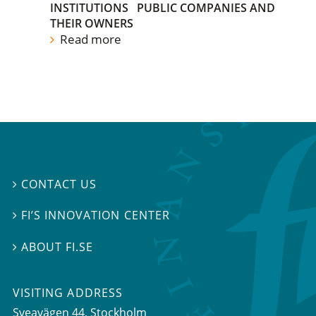
INSTITUTIONS
PUBLIC COMPANIES AND
THEIR OWNERS
Read more
CONTACT US

FI’S INNOVATION CENTER

ABOUT FI.SE

VISITING ADDRESS
Sveavägen 44, Stockholm