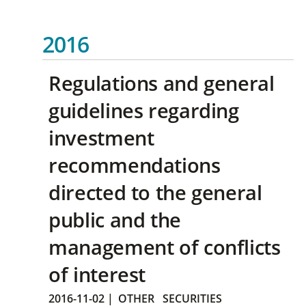
2016
Regulations and general
guidelines regarding
investment
recommendations
directed to the general
public and the
management of conflicts
of interest
2016-11-02
|
OTHER
SECURITIES