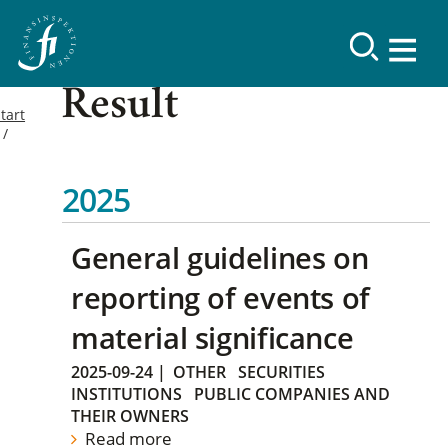
Result
tart
2025
General guidelines on
reporting of events of
material significance
2025-09-24
|
OTHER
SECURITIES
INSTITUTIONS
PUBLIC COMPANIES AND
THEIR OWNERS
Read more