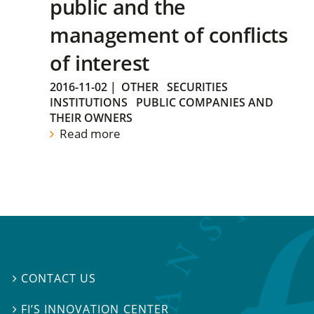
public and the
management of conflicts
of interest
2016-11-02
|
OTHER
SECURITIES
INSTITUTIONS
PUBLIC COMPANIES AND
THEIR OWNERS
Read more
CONTACT US

FI’S INNOVATION CENTER
