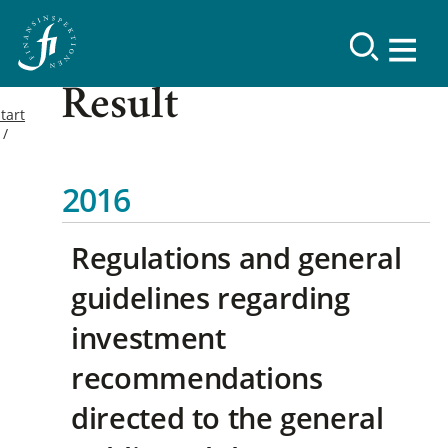
Result
tart
2016
Regulations and general
guidelines regarding
investment
recommendations
directed to the general