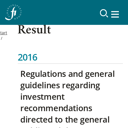
Result
tart
2016
Regulations and general
guidelines regarding
investment
recommendations
directed to the general