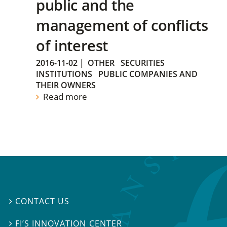
public and the
management of conflicts
of interest
2016-11-02
|
OTHER
SECURITIES
INSTITUTIONS
PUBLIC COMPANIES AND
THEIR OWNERS
Read more
CONTACT US

FI’S INNOVATION CENTER
