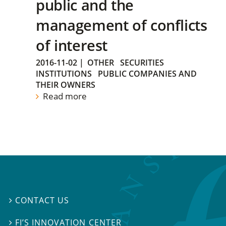
public and the
management of conflicts
of interest
2016-11-02
|
OTHER
SECURITIES
INSTITUTIONS
PUBLIC COMPANIES AND
THEIR OWNERS
Read more
CONTACT US

FI’S INNOVATION CENTER
