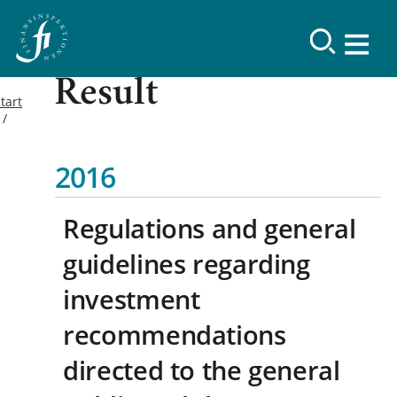
Result
tart
2016
Regulations and general
guidelines regarding
investment
recommendations
directed to the general