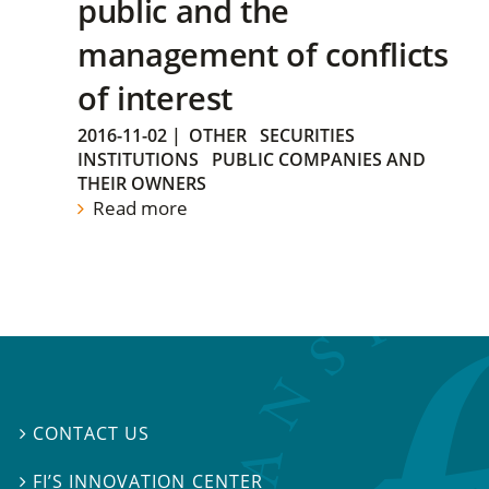
public and the
management of conflicts
of interest
2016-11-02
|
OTHER
SECURITIES
INSTITUTIONS
PUBLIC COMPANIES AND
THEIR OWNERS
Read more
CONTACT US

FI’S INNOVATION CENTER
