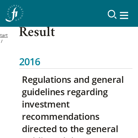
Result
tart
2016
Regulations and general
guidelines regarding
investment
recommendations
directed to the general