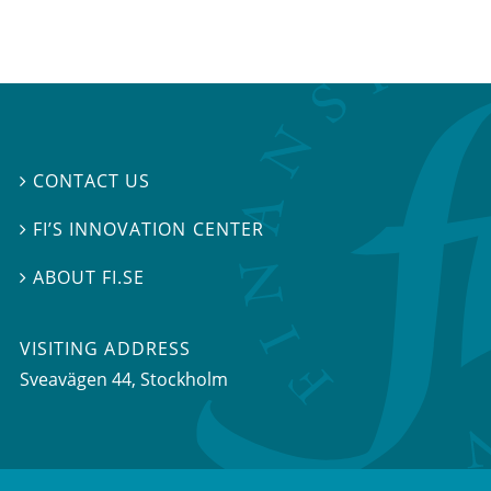
CONTACT US

FI’S INNOVATION CENTER

ABOUT FI.SE

VISITING ADDRESS
Sveavägen 44, Stockholm