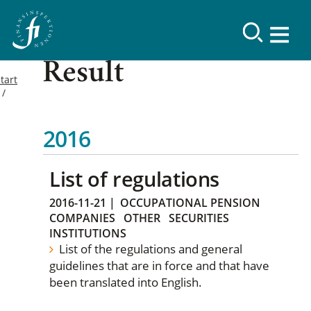
Result
tart
2016
List of regulations
2016-11-21
|
OCCUPATIONAL PENSION
COMPANIES
OTHER
SECURITIES
INSTITUTIONS
List of the regulations and general
guidelines that are in force and that have
been translated into English.