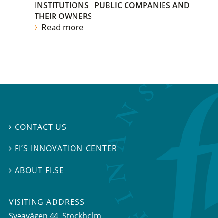
INSTITUTIONS
PUBLIC COMPANIES AND
THEIR OWNERS
Read more
CONTACT US

FI’S INNOVATION CENTER

ABOUT FI.SE

VISITING ADDRESS
Sveavägen 44, Stockholm