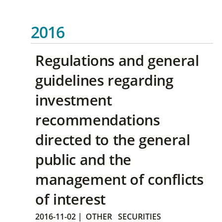
2016
Regulations and general
guidelines regarding
investment
recommendations
directed to the general
public and the
management of conflicts
of interest
2016-11-02
|
OTHER
SECURITIES