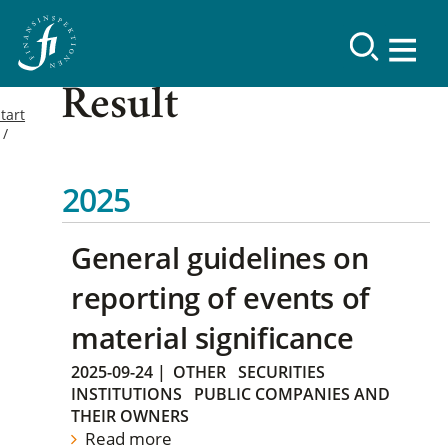
Result
tart
2025
General guidelines on
reporting of events of
material significance
2025-09-24
|
OTHER
SECURITIES
INSTITUTIONS
PUBLIC COMPANIES AND
THEIR OWNERS
Read more