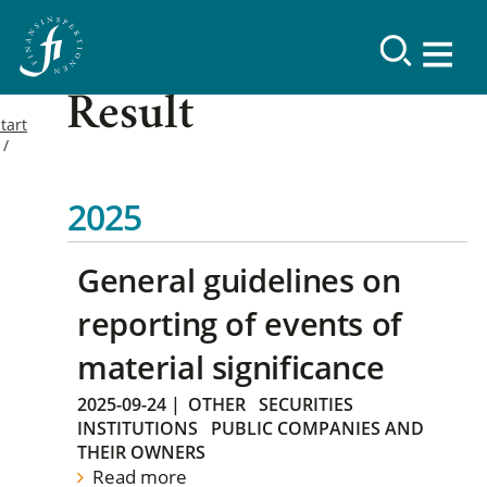
Result
tart
2025
General guidelines on
reporting of events of
material significance
2025-09-24
|
OTHER
SECURITIES
INSTITUTIONS
PUBLIC COMPANIES AND
THEIR OWNERS
Read more