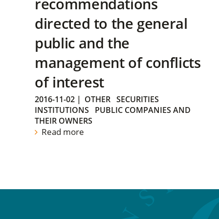
recommendations
directed to the general
public and the
management of conflicts
of interest
2016-11-02
|
OTHER
SECURITIES
INSTITUTIONS
PUBLIC COMPANIES AND
THEIR OWNERS
Read more