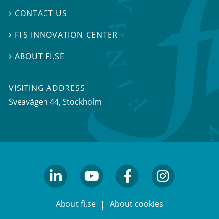
CONTACT US

FI’S INNOVATION CENTER

ABOUT FI.SE

VISITING ADDRESS
Sveavägen 44, Stockholm
linkedin
youtube
facebook
facebook
About fi.se
About cookies