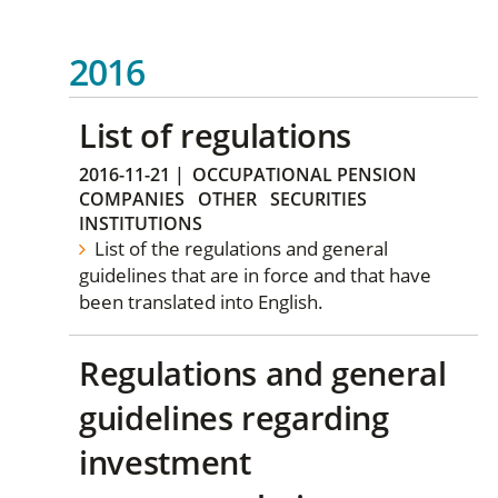
2016
List of regulations
2016-11-21
|
OCCUPATIONAL PENSION
COMPANIES
OTHER
SECURITIES
INSTITUTIONS
List of the regulations and general
guidelines that are in force and that have
been translated into English.
Regulations and general
guidelines regarding
investment