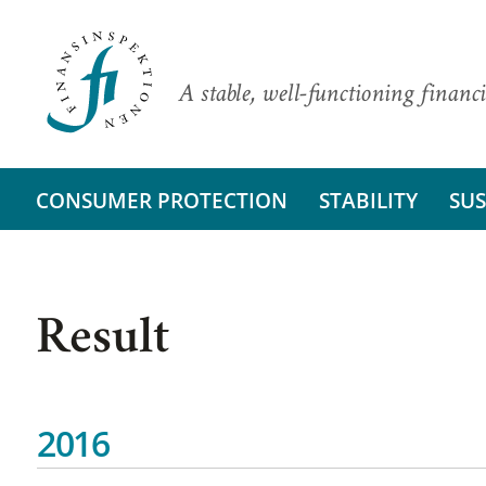
A stable, well-functioning financi
CONSUMER PROTECTION
STABILITY
SUS
Result
2016