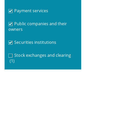
Payment services
Public companies and their
owners
Securities institutions
Stock exchanges and clearing
(1)