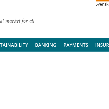
Svensk
al market for all
TAINABILITY
BANKING
PAYMENTS
INSU