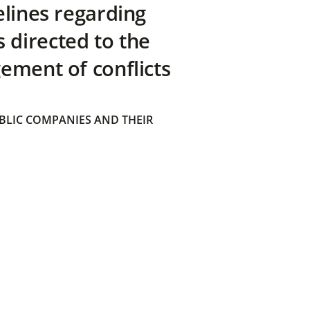
elines regarding
directed to the
ement of conflicts
BLIC COMPANIES AND THEIR