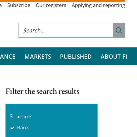
a
Subscribe
Our registers
Applying and reporting
RANCE
MARKETS
PUBLISHED
ABOUT FI
Filter the search results
Structure
Bank