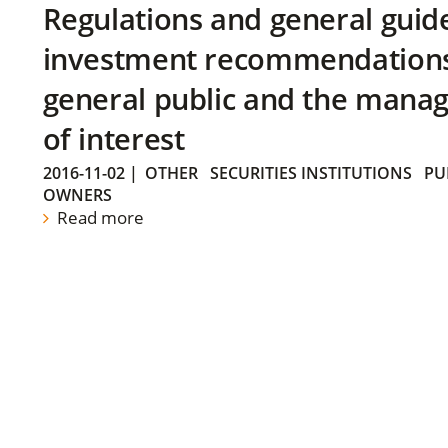
Regulations and general guid
investment recommendations 
general public and the manag
of interest
2016-11-02
|
OTHER
SECURITIES INSTITUTIONS
PU
OWNERS
Read more