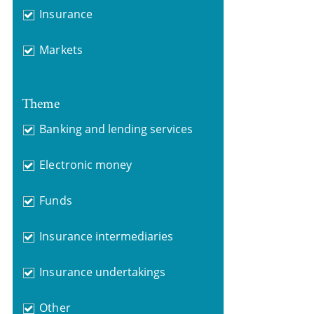
Insurance
Markets
Theme
Banking and lending services
Electronic money
Funds
Insurance intermediaries
Insurance undertakings
Other