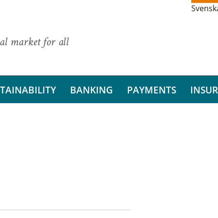
Svensk
al market for all
TAINABILITY
BANKING
PAYMENTS
INSU