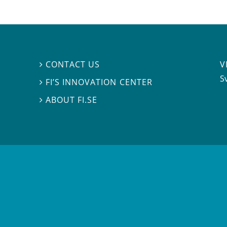
V
CONTACT US

S
FI’S INNOVATION CENTER

ABOUT FI.SE
