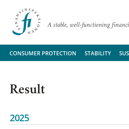
A stable, well-functioning financi
CONSUMER PROTECTION
STABILITY
SUS
Result
2025