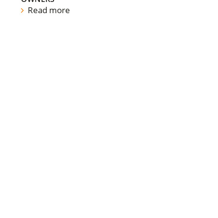
Read more