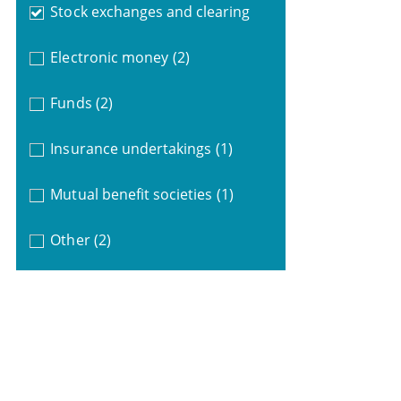
Stock exchanges and clearing
Electronic money
(2)
Funds
(2)
Insurance undertakings
(1)
Mutual benefit societies
(1)
Other
(2)