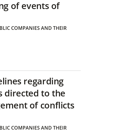
ng of events of
BLIC COMPANIES AND THEIR
elines regarding
directed to the
ement of conflicts
BLIC COMPANIES AND THEIR