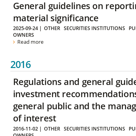
General guidelines on reporti
material significance
2025-09-24
|
OTHER
SECURITIES INSTITUTIONS
PU
OWNERS
Read more
2016
Regulations and general guid
investment recommendations 
general public and the manag
of interest
2016-11-02
|
OTHER
SECURITIES INSTITUTIONS
PU
OWNERS