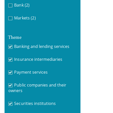
Bank
(2)
Markets
(2)
Theme
Banking and lending services
Insurance intermediaries
Payment services
Public companies and their
owners
Securities institutions