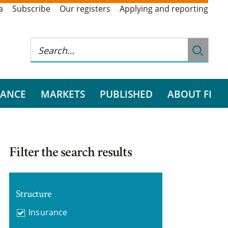
a
Subscribe
Our registers
Applying and reporting
RANCE
MARKETS
PUBLISHED
ABOUT FI
Filter the search results
Structure
Insurance