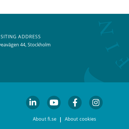
ISITING ADDRESS
veavägen 44, Stockholm
linkedin
youtube
facebook
facebook
About fi.se
About cookies