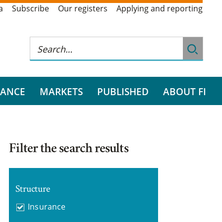
a
Subscribe
Our registers
Applying and reporting
RANCE
MARKETS
PUBLISHED
ABOUT FI
Filter the search results
Structure
Insurance