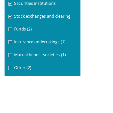
Securities institutions
Stock exchanges and clearing
Funds
(2)
Insurance undertakings
(1)
Mutual benefit societies
(1)
Other
(2)