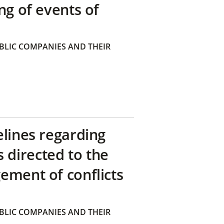
ng of events of
BLIC COMPANIES AND THEIR
elines regarding
directed to the
ement of conflicts
BLIC COMPANIES AND THEIR