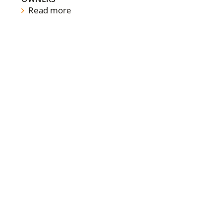
Read more