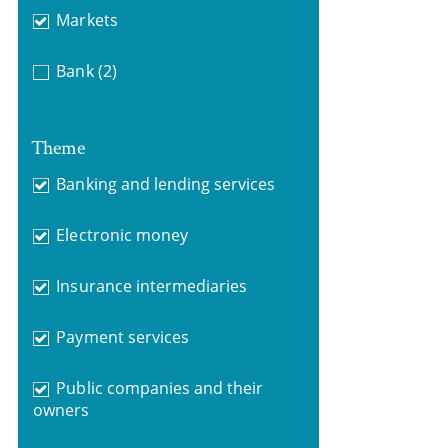
Markets
Bank
(2)
Theme
Banking and lending services
Electronic money
Insurance intermediaries
Payment services
Public companies and their
owners