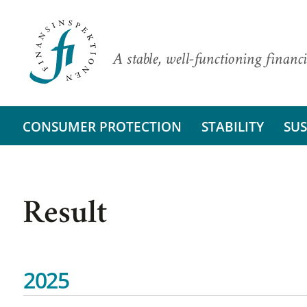
A stable, well-functioning financi
CONSUMER PROTECTION
STABILITY
SUS
Result
2025