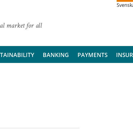
Svensk
al market for all
TAINABILITY
BANKING
PAYMENTS
INSU