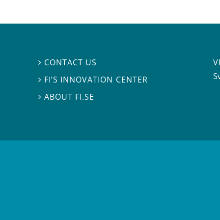
V
CONTACT US

S
FI’S INNOVATION CENTER

ABOUT FI.SE
