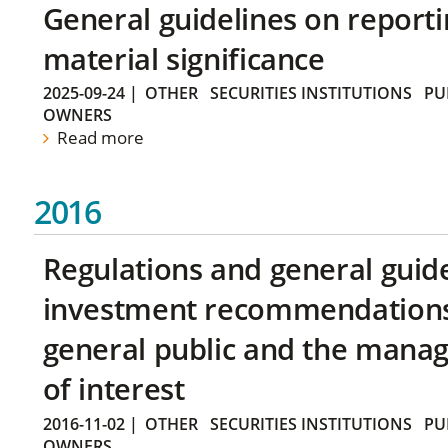
General guidelines on reporti
material significance
2025-09-24
|
OTHER
SECURITIES INSTITUTIONS
PU
OWNERS
Read more
2016
Regulations and general guid
investment recommendations 
general public and the manag
of interest
2016-11-02
|
OTHER
SECURITIES INSTITUTIONS
PU
OWNERS