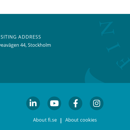
ISITING ADDRESS
veavägen 44, Stockholm
linkedin
youtube
facebook
facebook
About fi.se
About cookies