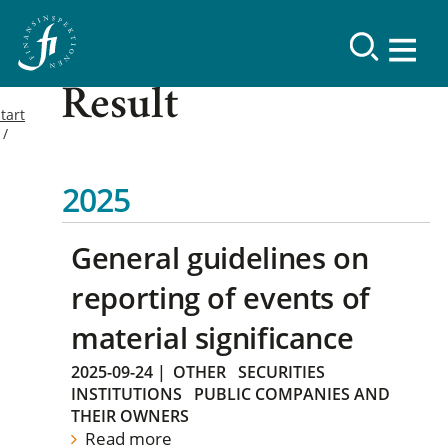
Result
tart
2025
General guidelines on
reporting of events of
material significance
2025-09-24
|
OTHER
SECURITIES
INSTITUTIONS
PUBLIC COMPANIES AND
THEIR OWNERS
Read more