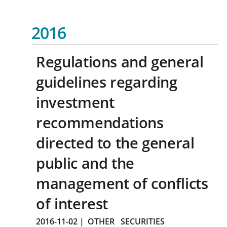
2016
Regulations and general
guidelines regarding
investment
recommendations
directed to the general
public and the
management of conflicts
of interest
2016-11-02
|
OTHER
SECURITIES