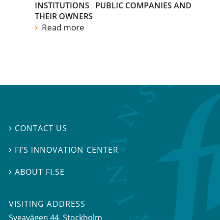
INSTITUTIONS
PUBLIC COMPANIES AND
THEIR OWNERS
Read more
CONTACT US

FI’S INNOVATION CENTER

ABOUT FI.SE

VISITING ADDRESS
Sveavägen 44, Stockholm