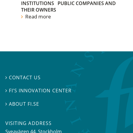
INSTITUTIONS
PUBLIC COMPANIES AND
THEIR OWNERS
Read more
CONTACT US

FI’S INNOVATION CENTER

ABOUT FI.SE

VISITING ADDRESS
Sveavägen 44, Stockholm