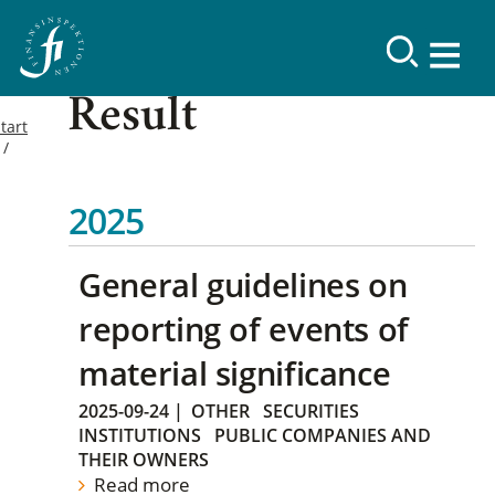
Result
tart
2025
General guidelines on
reporting of events of
material significance
2025-09-24
|
OTHER
SECURITIES
INSTITUTIONS
PUBLIC COMPANIES AND
THEIR OWNERS
Read more