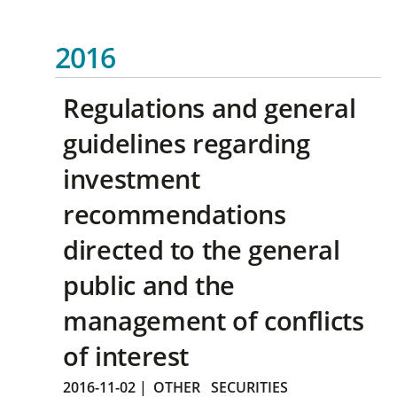
2016
Regulations and general
guidelines regarding
investment
recommendations
directed to the general
public and the
management of conflicts
of interest
2016-11-02
|
OTHER
SECURITIES