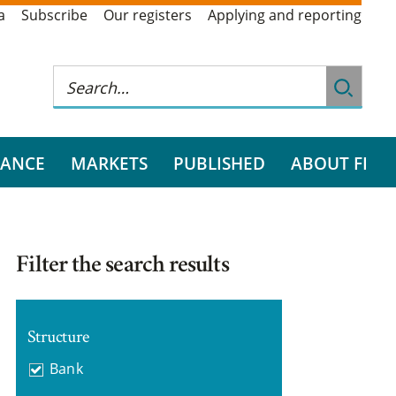
a
Subscribe
Our registers
Applying and reporting
RANCE
MARKETS
PUBLISHED
ABOUT FI
Filter the search results
Structure
Bank