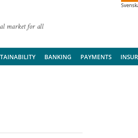
Svensk
al market for all
TAINABILITY
BANKING
PAYMENTS
INSU