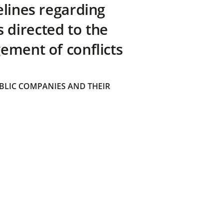
elines regarding
directed to the
ement of conflicts
BLIC COMPANIES AND THEIR