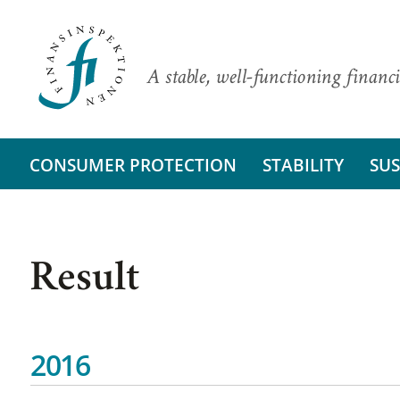
A stable, well-functioning financi
CONSUMER PROTECTION
STABILITY
SUS
Result
2016