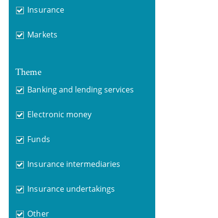
Insurance
Markets
Theme
Banking and lending services
Electronic money
Funds
Insurance intermediaries
Insurance undertakings
Other