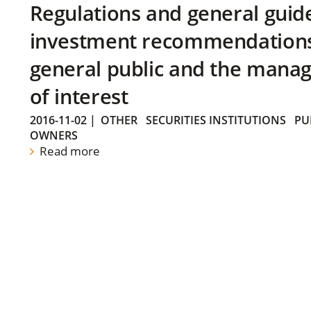
Regulations and general guid
investment recommendations 
general public and the manag
of interest
2016-11-02
|
OTHER
SECURITIES INSTITUTIONS
PU
OWNERS
Read more