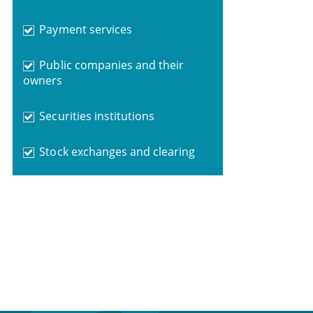
Payment services
Public companies and their
owners
Securities institutions
Stock exchanges and clearing